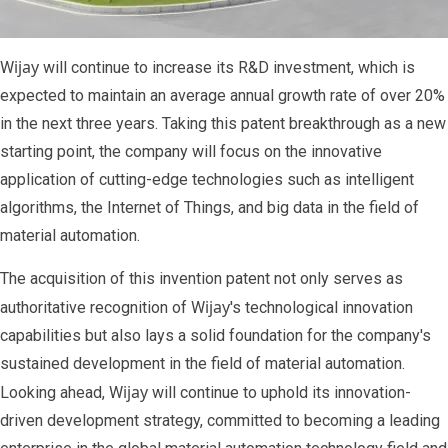
ijay
W
will continue to increase its R&D investment, which is
expected to maintain an average annual growth rate of over 20%
in the next three years. Taking this patent breakthrough as a new
starting point, the company will focus on the innovative
application of cutting-edge technologies such as intelligent
algorithms, the Internet of Things, and big data in the field of
material automation.
The acquisition of this invention patent not only serves as
ijay
authoritative recognition of W
's technological innovation
capabilities but also lays a solid foundation for the company's
sustained development in the field of material automation.
ijay
Looking ahead, W
will continue to uphold its innovation-
driven development strategy, committed to becoming a leading