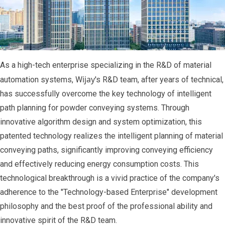
As a high-tech enterprise specializing in the R&D of material
ijay
automation systems, W
's R&D team, after years of technical,
has successfully overcome the key technology of intelligent
path planning for powder conveying systems. Through
innovative algorithm design and system optimization, this
patented technology realizes the intelligent planning of material
conveying paths, significantly improving conveying efficiency
and effectively reducing energy consumption costs. This
technological breakthrough is a vivid practice of the company's
adherence to the "Technology-based Enterprise" development
philosophy and the best proof of the professional ability and
innovative spirit of the R&D team.