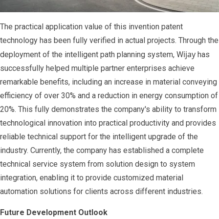
The practical application value of this invention patent
technology has been fully verified in actual projects. Through the
ijay
deployment of the intelligent path planning system, W
has
successfully helped multiple partner enterprises achieve
remarkable benefits, including an increase in material conveying
efficiency of over 30% and a reduction in energy consumption of
20%. This fully demonstrates the company's ability to transform
technological innovation into practical productivity and provides
reliable technical support for the intelligent upgrade of the
industry. Currently, the company has established a complete
technical service system from solution design to system
integration, enabling it to provide customized material
automation solutions for clients across different industries.
Future Development Outlook