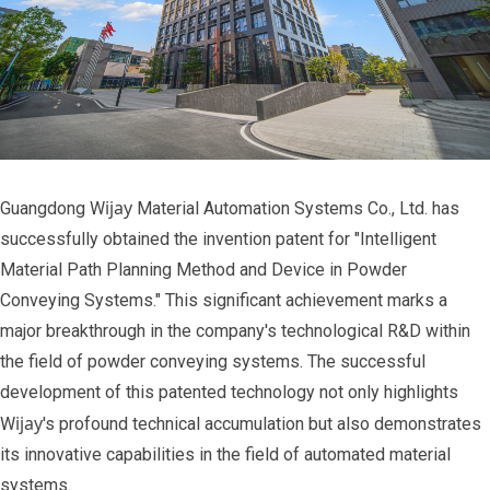
ijay
Guangdong W
Material Automation Systems Co., Ltd. has
successfully obtained the invention patent for "Intelligent
Material Path Planning Method and Device in Powder
Conveying Systems." This significant achievement marks a
major breakthrough in the company's technological R&D within
the field of powder conveying systems. The successful
development of this patented technology not only highlights
ijay
W
's profound technical accumulation but also demonstrates
its innovative capabilities in the field of automated material
systems.