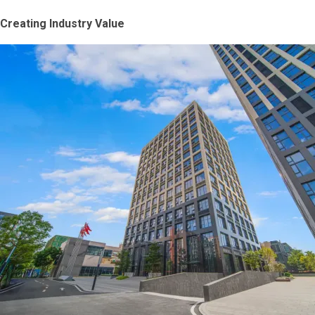
Creating Industry Value