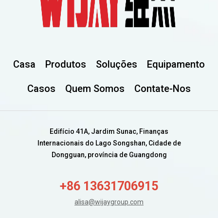
Casa
Produtos
Soluções
Equipamento
Casos
Quem Somos
Contate-Nos
Edifício 41A, Jardim Sunac, Finanças
Internacionais do Lago Songshan, Cidade de
Dongguan, província de Guangdong
+86 13631706915
alisa@wijaygroup.com