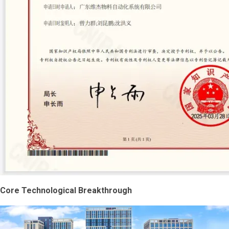
Core Technological Breakthrough