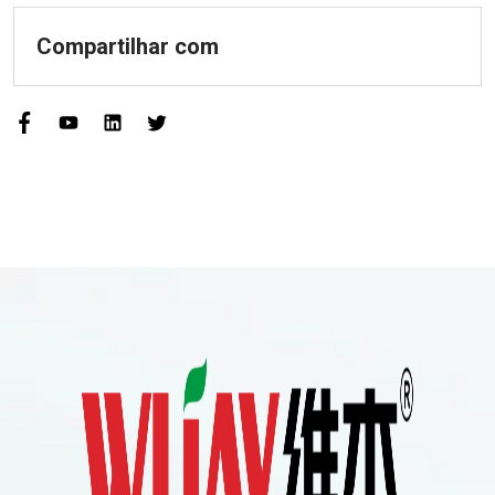
Compartilhar com