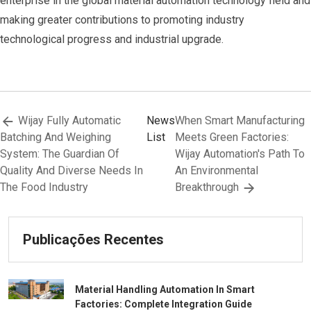
enterprise in the global material automation technology field and
making greater contributions to promoting industry
technological progress and industrial upgrade.
Wijay Fully Automatic
News
When Smart Manufacturing
Batching And Weighing
List
Meets Green Factories:
System: The Guardian Of
Wijay Automation's Path To
Quality And Diverse Needs In
An Environmental
The Food Industry
Breakthrough
Publicações Recentes
Material Handling Automation In Smart
Factories: Complete Integration Guide