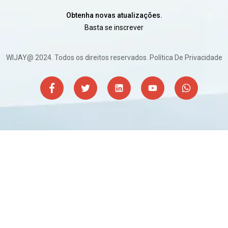
Obtenha novas atualizações.
Basta se inscrever
WIJAY@ 2024. Todos os direitos reservados.
Política De Privacidade