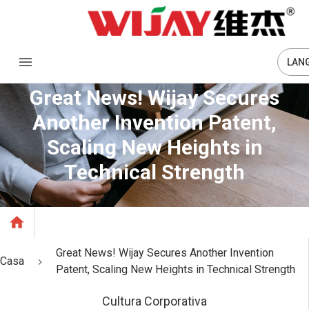
LAN
Great News! Wijay Secures
Another Invention Patent,
Scaling New Heights in
Technical Strength
Great News! Wijay Secures Another Invention
Casa
Patent, Scaling New Heights in Technical Strength
Cultura Corporativa