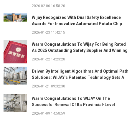
2026-02-06 16:58:20
Wijay Recognized With Dual Safety Excellence
Awards For Innovative Automated Potato Chip
Ingredient System
2026-01-23 11:42:15
Warm Congratulations To Wijay For Being Rated
As 2025 Outstanding Safety Supplier And Winning
The "Best Practice Award For Safety Partnership"
2026-01-22 14:23:28
Driven By Intelligent Algorithms And Optimal Path
Solutions: WIJAY’s Patented Technology Sets A
New Benchmark For Pneumatic Conveying
2026-01-21 09:32:30
Warm Congratulations To WIJAY On The
Successful Renewal Of Its Provincial-Level
"Specialized, Sophisticated, Distinctive, And
2026-01-09 14:58:59
Innovative" Enterprise Qualification!