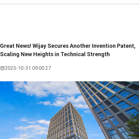
Great News! Wijay Secures Another Invention Patent,
Scaling New Heights in Technical Strength
2025-10-31 09:00:27